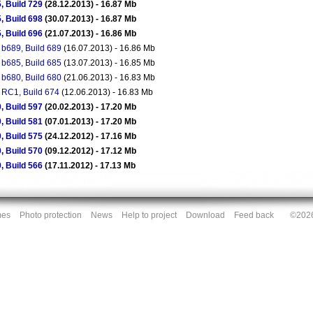
, Build 729
(28.12.2013) - 16.87 Mb
, Build 698
(30.07.2013) - 16.87 Mb
, Build 696
(21.07.2013) - 16.86 Mb
 b689, Build 689
(16.07.2013) - 16.86 Mb
 b685, Build 685
(13.07.2013) - 16.85 Mb
 b680, Build 680
(21.06.2013) - 16.83 Mb
 RC1, Build 674
(12.06.2013) - 16.83 Mb
, Build 597
(20.02.2013) - 17.20 Mb
, Build 581
(07.01.2013) - 17.20 Mb
, Build 575
(24.12.2012) - 17.16 Mb
, Build 570
(09.12.2012) - 17.12 Mb
, Build 566
(17.11.2012) - 17.13 Mb
mes
Photo protection
News
Help to project
Download
Feed back
©2026