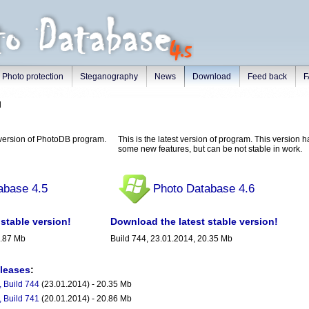
Photo protection
Steganography
News
Download
Feed back
F
d
e version of PhotoDB program.
This is the latest version of program. This version 
some new features, but can be not stable in work.
abase 4.5
Photo Database 4.6
stable version!
Download the latest stable version!
6.87 Mb
Build 744, 23.01.2014, 20.35 Mb
eleases
:
 Build 744
(23.01.2014) - 20.35 Mb
 Build 741
(20.01.2014) - 20.86 Mb