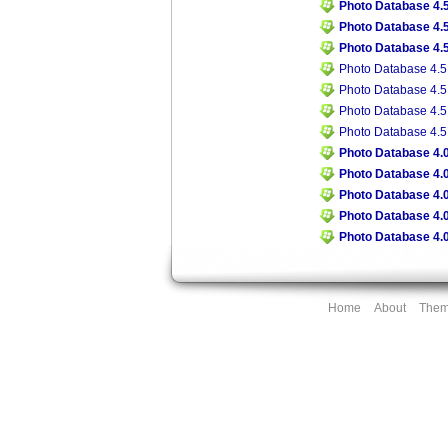
Photo Database 4.5
Photo Database 4.5
Photo Database 4.5
Photo Database 4.5
Photo Database 4.5
Photo Database 4.5
Photo Database 4.5
Photo Database 4.0
Photo Database 4.0
Photo Database 4.0
Photo Database 4.0
Photo Database 4.0
Home
About
The