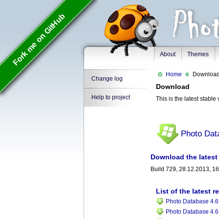
Fork me on GitHub
About
Themes
Home
Downloa
Change log
Download
Help to project
This is the latest stabl
Photo Dat
Download the latest 
Build 729, 28.12.2013, 1
List of the latest r
Photo Database 4.6,
Photo Database 4.6,