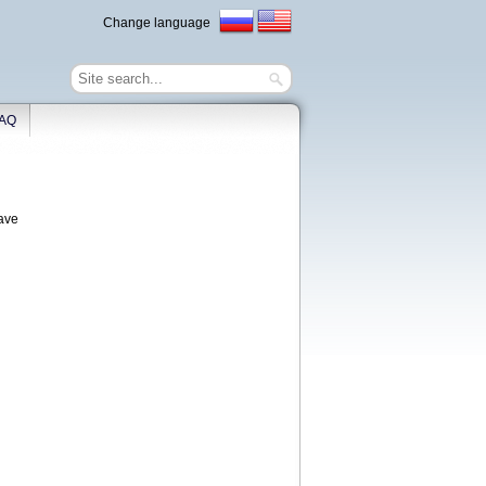
Change language
AQ
have