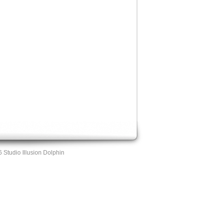
 Studio Illusion Dolphin